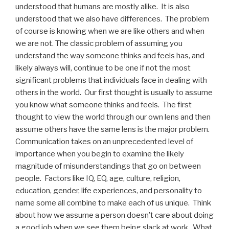
understood that humans are mostly alike. It is also
understood that we also have differences. The problem
of course is knowing when we are like others and when
we are not. The classic problem of assuming you
understand the way someone thinks and feels has, and
likely always will, continue to be one if not the most
significant problems that individuals face in dealing with
others in the world. Our first thought is usually to assume
you know what someone thinks and feels. The first
thought to view the world through our own lens and then
assume others have the same lens is the major problem.
Communication takes on an unprecedented level of
importance when you begin to examine the likely
magnitude of misunderstandings that go on between
people. Factors like IQ, EQ, age, culture, religion,
education, gender, life experiences, and personality to
name some all combine to make each of us unique. Think
about how we assume a person doesn’t care about doing
a good job when we see them being slack at work. What