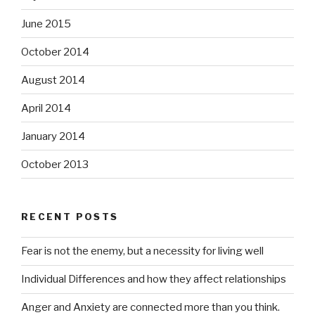
June 2015
October 2014
August 2014
April 2014
January 2014
October 2013
RECENT POSTS
Fear is not the enemy, but a necessity for living well
Individual Differences and how they affect relationships
Anger and Anxiety are connected more than you think.