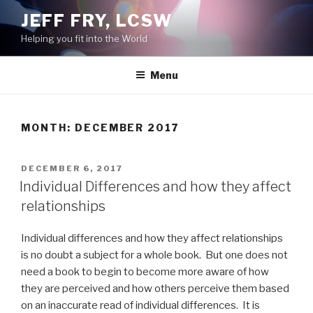
Skip
JEFF FRY, LCSW
to
Helping you fit into the World
content
Menu
MONTH:
DECEMBER 2017
POSTED
DECEMBER 6, 2017
ON
Individual Differences and how they affect
relationships
Individual differences and how they affect relationships
is no doubt a subject for a whole book. But one does not
need a book to begin to become more aware of how
they are perceived and how others perceive them based
on an inaccurate read of individual differences. It is