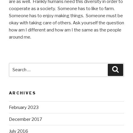
are as well. Frankly humans need this diversity in order to
cooperate as a society. Someone has to like to farm.
Someone has to enjoy making things. Someone must be
okay with taking care of others. Ask yourself the question
how am I different and how am I the same as the people
around me.
Search
Searc
for:
ARCHIVES
February 2023
December 2017
July 2016