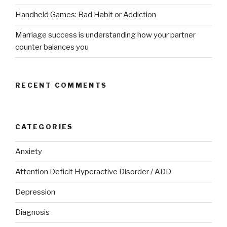
Handheld Games: Bad Habit or Addiction
Marriage success is understanding how your partner
counter balances you
RECENT COMMENTS
CATEGORIES
Anxiety
Attention Deficit Hyperactive Disorder / ADD
Depression
Diagnosis