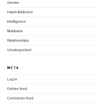
Gender
Habit/Addiction
intelligence
Marijuana
Relationships
Uncategorized
META
Log in
Entries feed
Comments feed