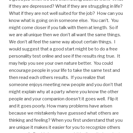
if they are depressed? What if they are struggling in life?
What if they are not well suited for the job? How can you
know what is going on in someone else. You can’t. You
might come closer if you talk with them at length. So if
we are all unique then we don’t all want the same things.
We don’t all feel the same way about certain things. I
would suggest that a good start might be to do a free
personality test online and see if the results ring true. It
may help you see your own nature better. You could
encourage people in your life to take the same test and
then read each others results. If you realize that
someone enjoys meeting new people and you don’t that
might explain why at a party where you know the other
people and your companion doesn’t it goes well. Flip it
and it goes poorly. How many problems have arisen
because we mistakenly have guessed what others are
thinking and feeling? When you first understand that you
are unique it makes it easier for you to recognize others