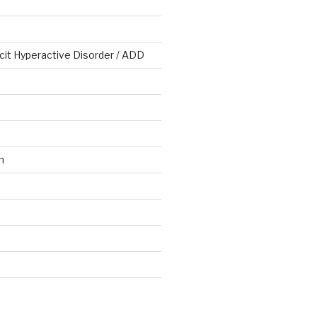
cit Hyperactive Disorder / ADD
n
d