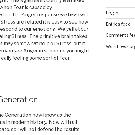
ght. This again as a country is a mixed
 when Fear is caused by
Log in
tion the Anger response we have will
Stress are related it is easy to see how
Entries feed
respond to our emotions. We yell at our
Comments fe
ling Stress. The primitive brain takes
 may somewhat help or Stress, but it
WordPress.or
hen you see Anger in someone you might
eally feeling some sort of Fear.
Generation
the Generation now know as the
us in modern history. Now with all
te, so I will not defend the results.