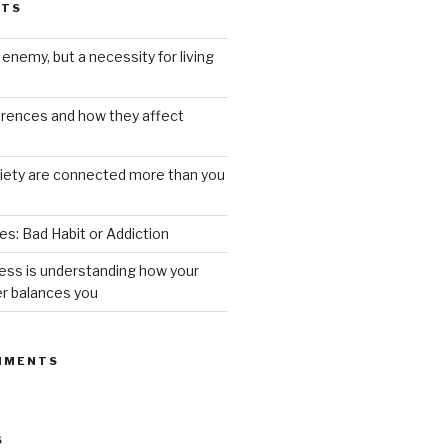
STS
 enemy, but a necessity for living
ferences and how they affect
iety are connected more than you
s: Bad Habit or Addiction
ess is understanding how your
er balances you
MMENTS
S