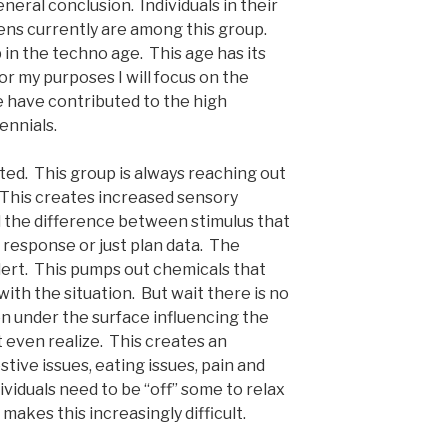
neral conclusion. Individuals in their
teens currently are among this group.
in the techno age. This age has its
or my purposes I will focus on the
e have contributed to the high
ennials.
ted. This group is always reaching out
 This creates increased sensory
ll the difference between stimulus that
ze response or just plan data. The
lert. This pumps out chemicals that
with the situation. But wait there is no
n under the surface influencing the
t even realize. This creates an
ive issues, eating issues, pain and
ividuals need to be “off” some to relax
makes this increasingly difficult.