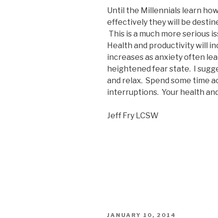
Until the Millennials learn h
effectively they will be destin
This is a much more serious i
Health and productivity will i
increases as anxiety often le
heightened fear state. I sugg
and relax. Spend some time ac
interruptions. Your health and
Jeff Fry LCSW
POSTED
JANUARY 10, 2014