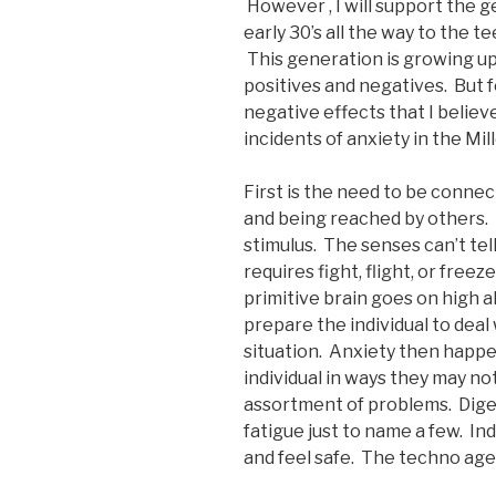
However , I will support the ge
early 30’s all the way to the 
This generation is growing up 
positives and negatives. But f
negative effects that I believ
incidents of anxiety in the Mill
First is the need to be connec
and being reached by others.
stimulus. The senses can’t te
requires fight, flight, or free
primitive brain goes on high a
prepare the individual to deal 
situation. Anxiety then happe
individual in ways they may no
assortment of problems. Digest
fatigue just to name a few. Ind
and feel safe. The techno age 