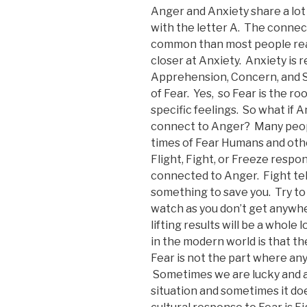
Anger and Anxiety share a lot
with the letter A. The connec
common than most people real
closer at Anxiety. Anxiety is 
Apprehension, Concern, and St
of Fear. Yes, so Fear is the r
specific feelings. So what if A
connect to Anger? Many peop
times of Fear Humans and other
Flight, Fight, or Freeze respo
connected to Anger. Fight tel
something to save you. Try to 
watch as you don’t get anywh
lifting results will be a whol
in the modern world is that th
Fear is not the part where any
Sometimes we are lucky and a
situation and sometimes it doe