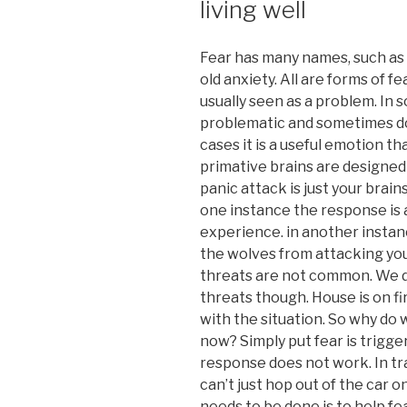
living well
Fear has many names, such as 
old anxiety. All are forms of f
usually seen as a problem. In 
problematic and sometimes dow
cases it is a useful emotion t
primative brains are designed
panic attack is just your brains
one instance the response is 
experience. in another instan
the wolves from attacking you
threats are not common. We d
threats though. House is on fi
with the situation. So why do 
now? Simply put fear is trigg
response does not work. In tr
can’t just hop out of the car 
needs to be done is to help fe