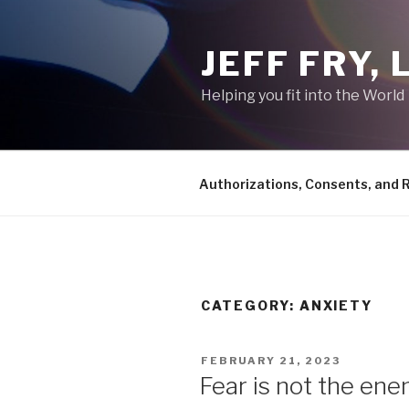
Skip
to
JEFF FRY,
content
Helping you fit into the World
Authorizations, Consents, and 
CATEGORY:
ANXIETY
POSTED
FEBRUARY 21, 2023
ON
Fear is not the ene