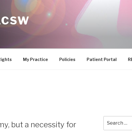
 LCSW
Rights
My Practice
Policies
Patient Portal
R
Search
my, but a necessity for
for: