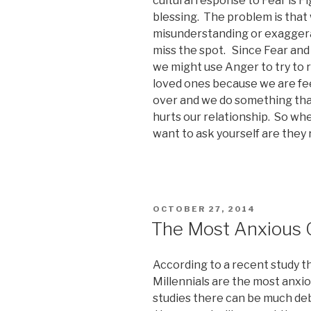
cultural response to Fear is Fi
blessing. The problem is that
misunderstanding or exaggera
miss the spot. Since Fear and 
we might use Anger to try to 
loved ones because we are fee
over and we do something that
hurts our relationship. So w
want to ask yourself are they r
POSTED
OCTOBER 27, 2014
ON
The Most Anxious 
According to a recent study 
Millennials are the most anxio
studies there can be much deba