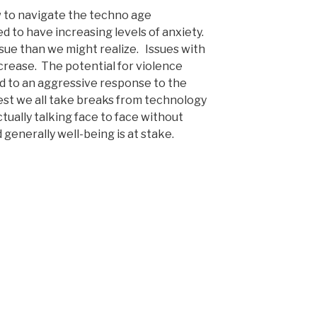
ow to navigate the techno age
ed to have increasing levels of anxiety.
ssue than we might realize. Issues with
ncrease. The potential for violence
ad to an aggressive response to the
est we all take breaks from technology
tually talking face to face without
 generally well-being is at stake.