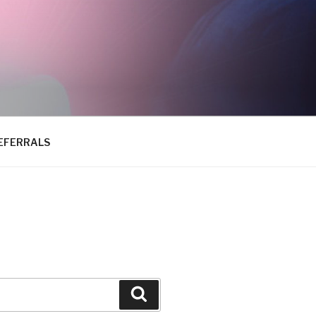
EFERRALS
Search