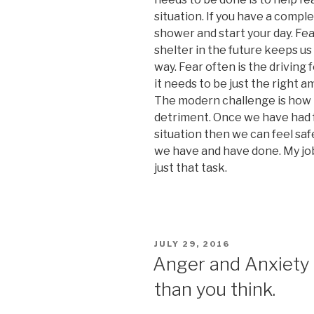
situation. If you have a comple
shower and start your day. Fea
shelter in the future keeps us
way. Fear often is the driving 
it needs to be just the right 
The modern challenge is how t
detriment. Once we have had f
situation then we can feel saf
we have and have done. My job
just that task.
POSTED
JULY 29, 2016
ON
Anger and Anxiety
than you think.