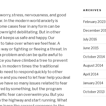
ARCHIVES
worry, stress, nervousness, and good
ear. In the modern world anxiety is
February 2023
some cases fear in any form can be
December 20
nright debilitating. But in other
hat keeps us safe and happy. Our
July 2016
 to take over when we feel fear. A
June 2015
 way or fighting or fleeing a threat. In
a problem and can be quite awful to
October 2014
ce you have climbed a tree to prevent
August 2014
. In modern times the traditional
o need to respond quickly to other
April 2014
re and you need to let fear help you deal
we have so many issues related to fear
January 2014
ered by something, but the program
October 2013
affic fear can overwelm you. But you
on the highway and start running. What
ar learn the correct response to the