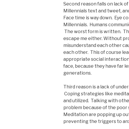
Second reason falls on lack of
Millennials text and tweet, an
Face time is way down. Eye con
Millennials. Humans communica
The worst form is written. The
escape me either. Without pr
misunderstand each other caus
each other. This of course lea
appropriate social interaction
face, because they have far les
generations.
Third reason is a lack of und
Coping strategies like medita
and utilized. Talking with other
problem because of the poor so
Meditation are popping up out
preventing the triggers to an