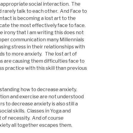
 appropriate social interaction. The
d rarely talk to each other. And Face to
tact is becoming a lost art to the
te the most effectively face to face.
 irony that I am writing this does not
oper communication many Millennials
ing stress in their relationships with
ds to more anxiety. The lost art of
s are causing them difficulties face to
s practice with this skill than previous
erstanding how to decrease anxiety.
tion and exercise are not understood
s to decrease anxiety is also still a
cial skills. Classes in Yoga and
 of necessity. And of course
xiety all together escapes them.