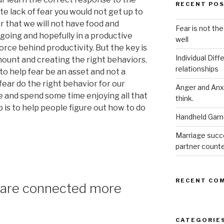
RECENT PO
te lack of fear you would not get up to
r that we will not have food and
Fear is not the
 going and hopefully in a productive
well
force behind productivity. But the key is
Individual Dif
amount and creating the right behaviors.
relationships
o help fear be an asset and not a
ear do the right behavior for our
Anger and Anx
e and spend some time enjoying all that
think.
 is to help people figure out how to do
Handheld Game
Marriage succ
partner count
RECENT CO
 are connected more
CATEGORIE