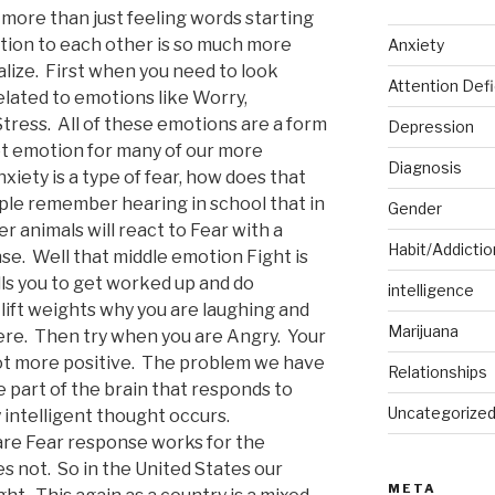
 more than just feeling words starting
tion to each other is so much more
Anxiety
ize. First when you need to look
Attention Defi
related to emotions like Worry,
ress. All of these emotions are a form
Depression
oot emotion for many of our more
Diagnosis
nxiety is a type of fear, how does that
le remember hearing in school that in
Gender
 animals will react to Fear with a
Habit/Addictio
nse. Well that middle emotion Fight is
ls you to get worked up and do
intelligence
lift weights why you are laughing and
Marijuana
ere. Then try when you are Angry. Your
e lot more positive. The problem we have
Relationships
e part of the brain that responds to
Uncategorize
 intelligent thought occurs.
re Fear response works for the
s not. So in the United States our
META