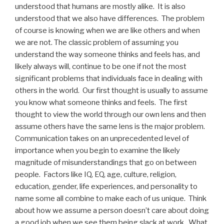
understood that humans are mostly alike. It is also
understood that we also have differences. The problem
of course is knowing when we are like others and when
we are not. The classic problem of assuming you
understand the way someone thinks and feels has, and
likely always will, continue to be one if not the most
significant problems that individuals face in dealing with
others in the world. Our first thought is usually to assume
you know what someone thinks and feels. The first
thought to view the world through our own lens and then
assume others have the same lens is the major problem.
Communication takes on an unprecedented level of
importance when you begin to examine the likely
magnitude of misunderstandings that go on between
people. Factors like IQ, EQ, age, culture, religion,
education, gender, life experiences, and personality to
name some all combine to make each of us unique. Think
about how we assume a person doesn’t care about doing
a good job when we see them being slack at work. What