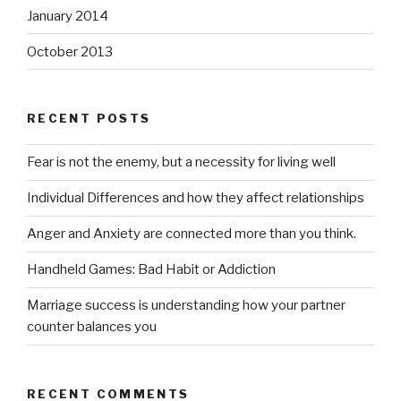
January 2014
October 2013
RECENT POSTS
Fear is not the enemy, but a necessity for living well
Individual Differences and how they affect relationships
Anger and Anxiety are connected more than you think.
Handheld Games: Bad Habit or Addiction
Marriage success is understanding how your partner
counter balances you
RECENT COMMENTS