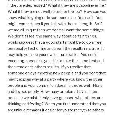
if they are depressed? What if they are struggling in life?
What if they are not well suited for the job? How can you
know what is going on in someone else. You can’t. You
might come closer if you talk with them at length. So if
we are all unique then we don’t all want the same things.
We don’t all feel the same way about certain things. I
would suggest that a good start might be to do a free
personality test online and see if the results ring true. It
may help you see your own nature better. You could
encourage people in your life to take the same test and
then read each others results. If you realize that
someone enjoys meeting new people and you don’t that
might explain why at a party where you know the other
people and your companion doesn’t it goes well. Flip it
and it goes poorly. How many problems have arisen
because we mistakenly have guessed what others are
thinking and feeling? When you first understand that you
are unique it makes it easier for you to recognize others