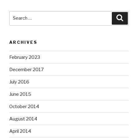
Search
Searc
for:
ARCHIVES
February 2023
December 2017
July 2016
June 2015
October 2014
August 2014
April 2014