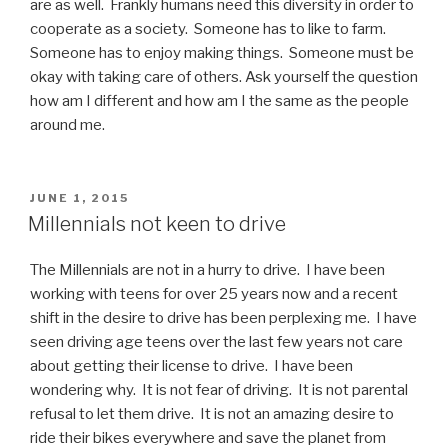
are as well. Frankly humans need this diversity in order to
cooperate as a society. Someone has to like to farm.
Someone has to enjoy making things. Someone must be
okay with taking care of others. Ask yourself the question
how am I different and how am I the same as the people
around me.
POSTED
JUNE 1, 2015
ON
Millennials not keen to drive
The Millennials are not in a hurry to drive. I have been
working with teens for over 25 years now and a recent
shift in the desire to drive has been perplexing me. I have
seen driving age teens over the last few years not care
about getting their license to drive. I have been
wondering why. It is not fear of driving. It is not parental
refusal to let them drive. It is not an amazing desire to
ride their bikes everywhere and save the planet from