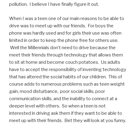
pollution. I believe I have finally figure it out.
When I was a teen one of our main reasons to be able to
drive was to meet up with our friends. For boys the
phone was hardly used and for girls their use was often
limited in order to keep the phone free for others use.
Well the Millennials don’t need to drive because the
meet their friends through technology that allows them
to sit at home and become couch potatoes. Us adults
have to accept the responsibility of inventing technology
that has altered the social habits of our children. This of
course adds to numerous problems such as teen weight
gain, mood disturbance, poor social skills, poor
communication skills, and the inability to connect at a
deeper level with others. So when a teen is not
interested in driving ask them if they want to be able to
meet up with their friends. Bet they will look at you funny.