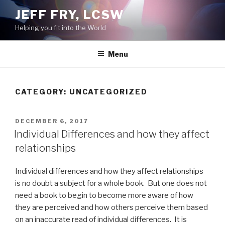
Skip
JEFF FRY, LCSW
to
Helping you fit into the World
content
Menu
CATEGORY:
UNCATEGORIZED
POSTED
DECEMBER 6, 2017
ON
Individual Differences and how they affect
relationships
Individual differences and how they affect relationships
is no doubt a subject for a whole book. But one does not
need a book to begin to become more aware of how
they are perceived and how others perceive them based
on an inaccurate read of individual differences. It is