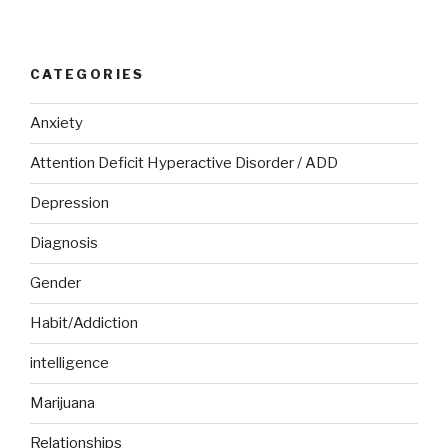
CATEGORIES
Anxiety
Attention Deficit Hyperactive Disorder / ADD
Depression
Diagnosis
Gender
Habit/Addiction
intelligence
Marijuana
Relationships