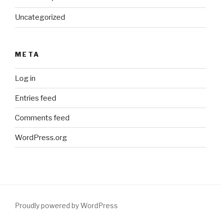
Uncategorized
META
Log in
Entries feed
Comments feed
WordPress.org
Proudly powered by WordPress