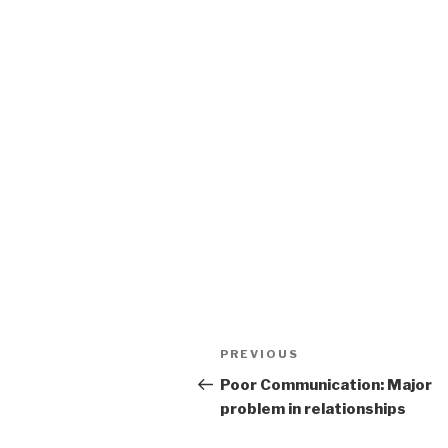
Post
Previous
PREVIOUS
navigation
Post
Poor Communication: Major
problem in relationships