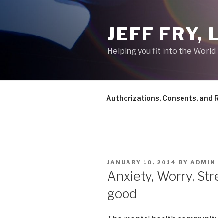
Skip
to
JEFF FRY,
content
Helping you fit into the World
Authorizations, Consents, and 
POSTED
JANUARY 10, 2014
BY
ADMIN
ON
Anxiety, Worry, Str
good