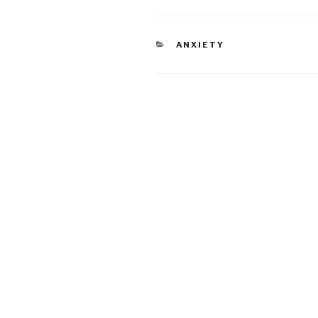
CATEGORIES
ANXIETY