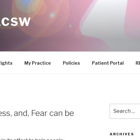
 LCSW
Rights
My Practice
Policies
Patient Portal
R
Search
ess, and, Fear can be
for:
ARCHIVES