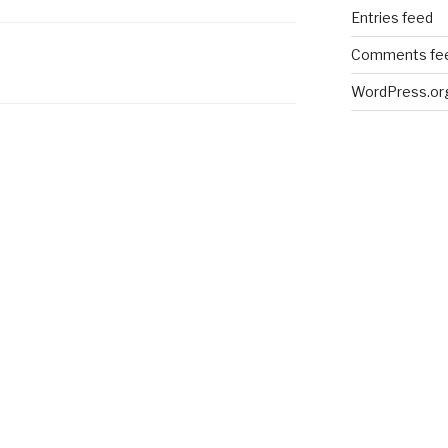
Entries feed
Comments fe
WordPress.or