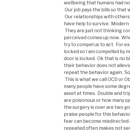
wellbeing that humans had not 
Our job pays the bills so that
Our relationships with others
have help to survive. Modern 
They are just not thinking cor
perceived comes up now. When
try to compel us to act. For e
locked so I am compelled by m
door is locked. Ok that is no 
their behavior does not allevi
repeat the behavior again. So
This is what we call OCD or 
many people have some degree 
asset at times. Double and tr
are poisonous or how many sp
the surgery is over are two g
praise people for this behavi
fear can become misdirected an
repeated often makes not sen