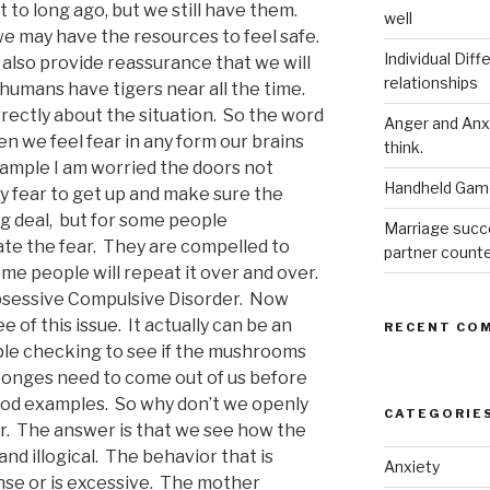
to long ago, but we still have them.
well
 we may have the resources to feel safe.
Individual Dif
 also provide reassurance that we will
relationships
humans have tigers near all the time.
rectly about the situation. So the word
Anger and Anx
 we feel fear in any form our brains
think.
xample I am worried the doors not
Handheld Game
y fear to get up and make sure the
big deal, but for some people
Marriage succ
ate the fear. They are compelled to
partner count
me people will repeat it over and over.
Obsessive Compulsive Disorder. Now
of this issue. It actually can be an
RECENT CO
iple checking to see if the mushrooms
onges need to come out of us before
ood examples. So why don’t we openly
CATEGORIE
or. The answer is that we see how the
d illogical. The behavior that is
Anxiety
se or is excessive. The mother