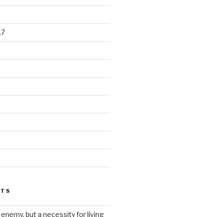
17
STS
 enemy, but a necessity for living