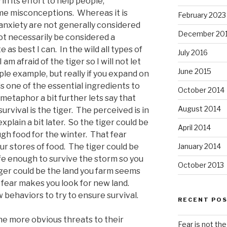
n its effort to help people,
me misconceptions. Whereas it is
February 2023
 anxiety are not generally considered
December 20
not necessarily be considered a
e as best I can. In the wild all types of
July 2016
 am afraid of the tiger so I will not let
June 2015
ple example, but really if you expand on
 is one of the essential ingredients to
October 2014
 metaphor a bit further lets say that
August 2014
urvival is the tiger. The perceived is in
explain a bit later. So the tiger could be
April 2014
gh food for the winter. That fear
ur stores of food. The tiger could be
January 2014
afe enough to survive the storm so you
October 2013
iger could be the land you farm seems
 fear makes you look for new land.
behaviors to try to ensure survival.
RECENT PO
e more obvious threats to their
Fear is not the