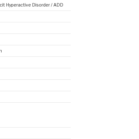
cit Hyperactive Disorder / ADD
n
d