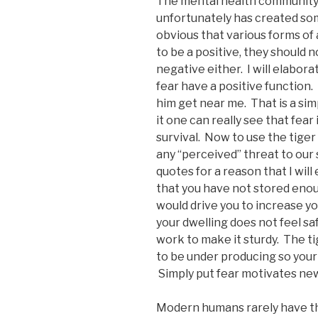
The mental health community i
unfortunately has created so
obvious that various forms of
to be a positive, they should 
negative either. I will elaborat
fear have a positive function. I
him get near me. That is a sim
it one can really see that fear
survival. Now to use the tiger
any “perceived” threat to our s
quotes for a reason that I will 
that you have not stored enou
would drive you to increase yo
your dwelling does not feel s
work to make it sturdy. The t
to be under producing so your
Simply put fear motivates new 
Modern humans rarely have th