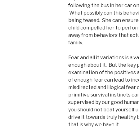
following the bus in her car on
What possibly can this behavi
being teased. She can ensure t
child compelled her to perform
away from behaviors that actua
family.
Fear and all it variations is a 
enough about it. But the key p
examination of the positives a
of enough fear can lead to inc
misdirected and illogical fea
primitive survival instincts ca
supervised by our good human 
you should not beat yourself up
drive it towards truly healthy
that is why we have it.