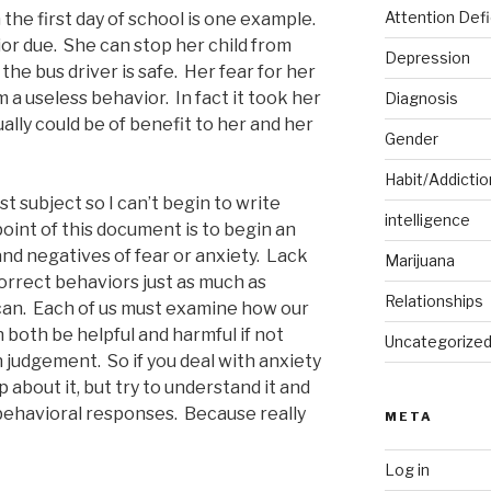
Attention Defi
 the first day of school is one example.
or due. She can stop her child from
Depression
he bus driver is safe. Her fear for her
 a useless behavior. In fact it took her
Diagnosis
lly could be of benefit to her and her
Gender
Habit/Addictio
vast subject so I can’t begin to write
intelligence
oint of this document is to begin an
nd negatives of fear or anxiety. Lack
Marijuana
orrect behaviors just as much as
Relationships
r can. Each of us must examine how our
n both be helpful and harmful if not
Uncategorize
judgement. So if you deal with anxiety
 about it, but try to understand it and
 behavioral responses. Because really
META
Log in