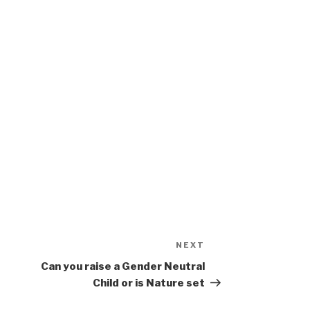
NEXT
Next
Post
Can you raise a Gender Neutral
Child or is Nature set