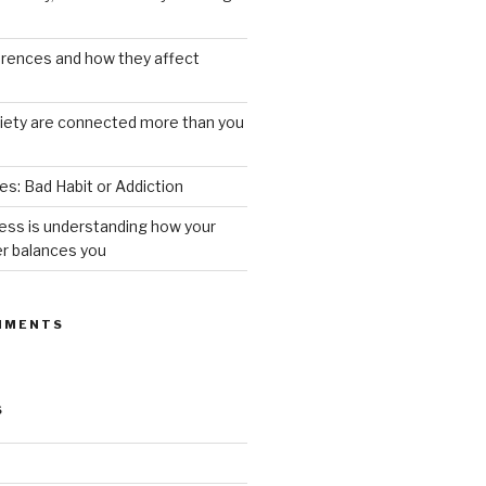
ferences and how they affect
iety are connected more than you
s: Bad Habit or Addiction
ess is understanding how your
er balances you
MMENTS
S