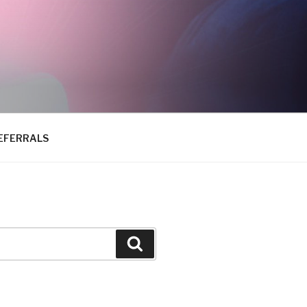
EFERRALS
Search