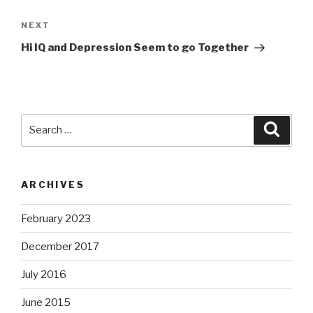
Next
NEXT
Post
Hi IQ and Depression Seem to go Together
Search
Searc
for:
ARCHIVES
February 2023
December 2017
July 2016
June 2015