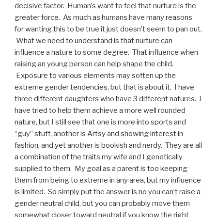
decisive factor. Human’s want to feel that nurture is the
greater force. As much as humans have many reasons
for wanting this to be true it just doesn’t seem to pan out.
What we need to understand is that nurture can
influence a nature to some degree. That influence when
raising an young person can help shape the child.
Exposure to various elements may soften up the
extreme gender tendencies, but that is about it. I have
three different daughters who have 3 different natures. I
have tried to help them achieve a more well rounded
nature, but I still see that one is more into sports and
“guy” stuff, another is Artsy and showing interest in
fashion, and yet another is bookish and nerdy. They are all
a combination of the traits my wife and I genetically
supplied to them. My goal as a parent is too keeping
them from being to extreme in any area, but my influence
is limited. So simply put the answer is no you can’t raise a
gender neutral child, but you can probably move them
somewhat closer toward neutral if you know the right