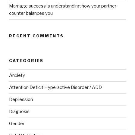
Marriage success is understanding how your partner
counter balances you
RECENT COMMENTS
CATEGORIES
Anxiety
Attention Deficit Hyperactive Disorder / ADD
Depression
Diagnosis
Gender