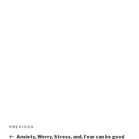
Post
Previous
PREVIOUS
navigation
Post
Anxiety, Worry, Stress, and, Fear can be good