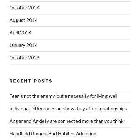
October 2014
August 2014
April 2014
January 2014
October 2013
RECENT POSTS
Fear is not the enemy, but a necessity for living well
Individual Differences and how they affect relationships
Anger and Anxiety are connected more than you think.
Handheld Games: Bad Habit or Addiction