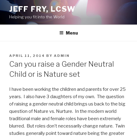
Skip
JEFF FRY, LCSW
to
Helping you fit into the World
content
Menu
POSTED
APRIL 11, 2014
BY
ADMIN
ON
Can you raise a Gender Neutral
Child or is Nature set
I have been working the children and parents for over 25
years. I also have 3 daughters of my own. The question
of raising a gender neutral child brings us back to the big
question of Nature vs. Nurture. In the modern world
traditional male and female roles have been extremely
blurred. But roles don’t necessarily change nature. Twin
studies generally point toward nature being the greater