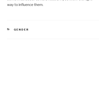
way to influence them.
CATEGORIES
GENDER