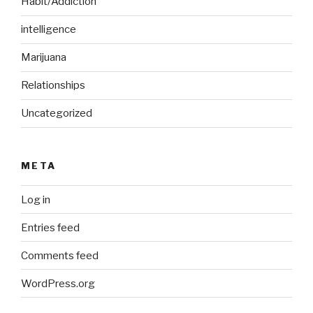
Habit/Addiction
intelligence
Marijuana
Relationships
Uncategorized
META
Log in
Entries feed
Comments feed
WordPress.org